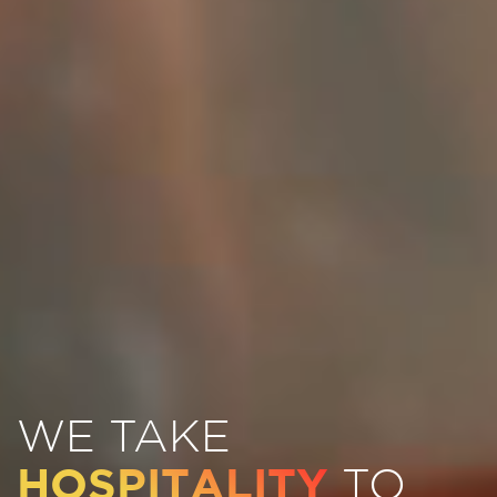
WE TAKE
HOSPITALITY
TO