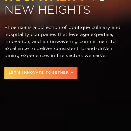
NEW HEIGHTS
Phoenix3 is a collection of boutique culinary and
hospitality companies that leverage expertise,
innovation, and an unwavering commitment to
excellence to deliver consistent, brand-driven
dining experiences in the sectors we serve.
LET’S INNOVATE TOGETHER »